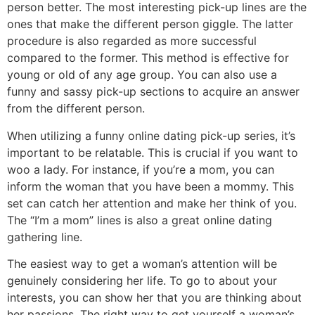
person better. The most interesting pick-up lines are the
ones that make the different person giggle. The latter
procedure is also regarded as more successful
compared to the former. This method is effective for
young or old of any age group. You can also use a
funny and sassy pick-up sections to acquire an answer
from the different person.
When utilizing a funny online dating pick-up series, it’s
important to be relatable. This is crucial if you want to
woo a lady. For instance, if you’re a mom, you can
inform the woman that you have been a mommy. This
set can catch her attention and make her think of you.
The “I’m a mom” lines is also a great online dating
gathering line.
The easiest way to get a woman’s attention will be
genuinely considering her life. To go to about your
interests, you can show her that you are thinking about
her passions. The right way to get yourself a woman’s