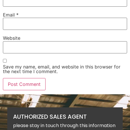
Email
*
Website
Save my name, email, and website in this browser for
the next time I comment.
AUTHORIZED SALES AGENT
please stay in touch through this information