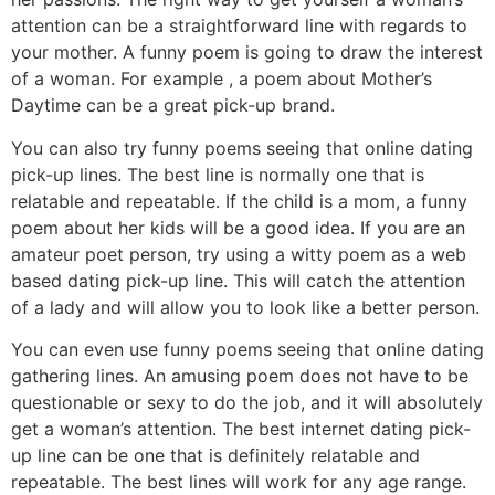
attention can be a straightforward line with regards to
your mother. A funny poem is going to draw the interest
of a woman. For example , a poem about Mother’s
Daytime can be a great pick-up brand.
You can also try funny poems seeing that online dating
pick-up lines. The best line is normally one that is
relatable and repeatable. If the child is a mom, a funny
poem about her kids will be a good idea. If you are an
amateur poet person, try using a witty poem as a web
based dating pick-up line. This will catch the attention
of a lady and will allow you to look like a better person.
You can even use funny poems seeing that online dating
gathering lines. An amusing poem does not have to be
questionable or sexy to do the job, and it will absolutely
get a woman’s attention. The best internet dating pick-
up line can be one that is definitely relatable and
repeatable. The best lines will work for any age range.