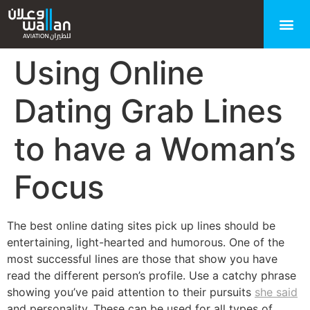
Using Online
Dating Grab Lines
to have a Woman’s
Focus
The best online dating sites pick up lines should be
entertaining, light-hearted and humorous. One of the
most successful lines are those that show you have
read the different person’s profile. Use a catchy phrase
showing you’ve paid attention to their pursuits
she said
and personality. These can be used for all types of