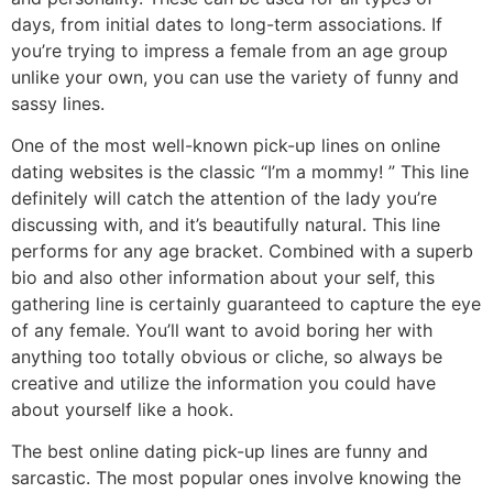
days, from initial dates to long-term associations. If
you’re trying to impress a female from an age group
unlike your own, you can use the variety of funny and
sassy lines.
One of the most well-known pick-up lines on online
dating websites is the classic “I’m a mommy! ” This line
definitely will catch the attention of the lady you’re
discussing with, and it’s beautifully natural. This line
performs for any age bracket. Combined with a superb
bio and also other information about your self, this
gathering line is certainly guaranteed to capture the eye
of any female. You’ll want to avoid boring her with
anything too totally obvious or cliche, so always be
creative and utilize the information you could have
about yourself like a hook.
The best online dating pick-up lines are funny and
sarcastic. The most popular ones involve knowing the