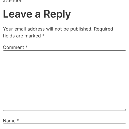
attention.
Leave a Reply
Your email address will not be published.
Required
fields are marked
*
Comment
*
Name
*