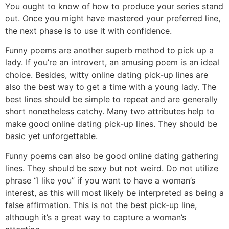
You ought to know of how to produce your series stand
out. Once you might have mastered your preferred line,
the next phase is to use it with confidence.
Funny poems are another superb method to pick up a
lady. If you’re an introvert, an amusing poem is an ideal
choice. Besides, witty online dating pick-up lines are
also the best way to get a time with a young lady. The
best lines should be simple to repeat and are generally
short nonetheless catchy. Many two attributes help to
make good online dating pick-up lines. They should be
basic yet unforgettable.
Funny poems can also be good online dating gathering
lines. They should be sexy but not weird. Do not utilize
phrase “I like you” if you want to have a woman’s
interest, as this will most likely be interpreted as being a
false affirmation. This is not the best pick-up line,
although it’s a great way to capture a woman’s