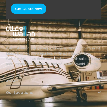
Get Quote Now
Wallan Aviation is a leading business aviation company in the
Middle East with headquarters in Riyadh, Saudi Arabia.
Wallan Aviation has three major divisions. With sales,service,
and Cessna Pilot Centre we lead the aviation world. Turning
your imagination into the best reality.
About
Our Locations