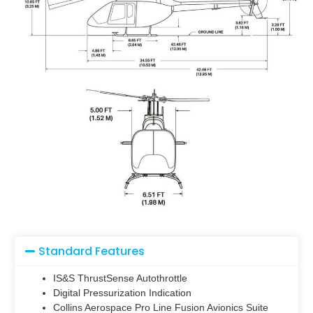
Standard Features
IS&S ThrustSense Autothrottle
Digital Pressurization Indication
Collins Aerospace Pro Line Fusion Avionics Suite