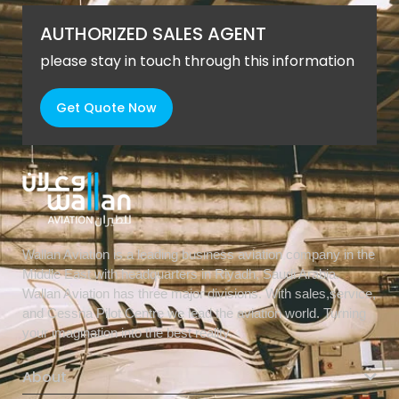
AUTHORIZED SALES AGENT
please stay in touch through this information
Get Quote Now
Wallan Aviation is a leading business aviation company in the
Middle East with headquarters in Riyadh, Saudi Arabia.
Wallan Aviation has three major divisions. With sales,service,
and Cessna Pilot Centre we lead the aviation world. Turning
your imagination into the best reality.
About