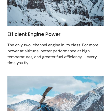
Efficient Engine Power
The only two-channel engine in its class. For more
power at altitude, better performance at high
temperatures, and greater fuel efficiency – every
time you fly.