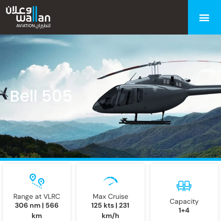
Bell 505
Range at VLRC
Max Cruise
Capacity
306 nm | 566
125 kts | 231
1+4
km
km/h