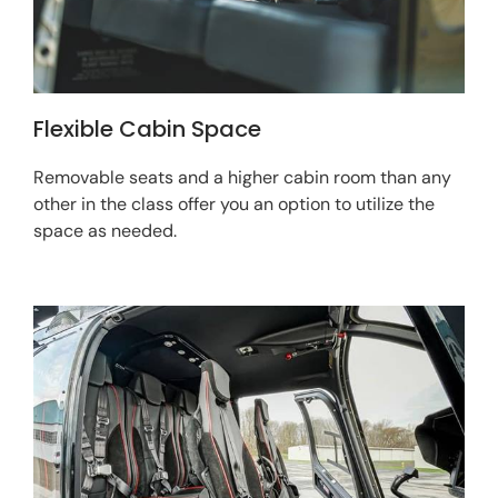
Flexible Cabin Space
Removable seats and a higher cabin room than any
other in the class offer you an option to utilize the
space as needed.