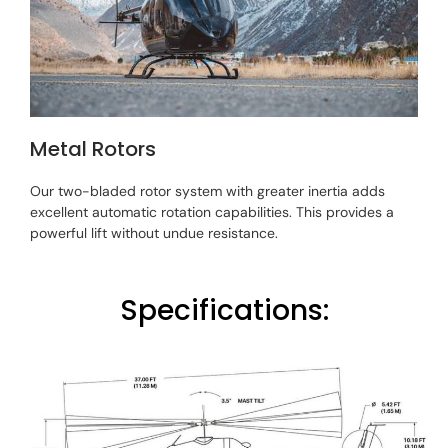
Metal Rotors
Our two-bladed rotor system with greater inertia adds
excellent automatic rotation capabilities. This provides a
powerful lift without undue resistance.
Specifications: