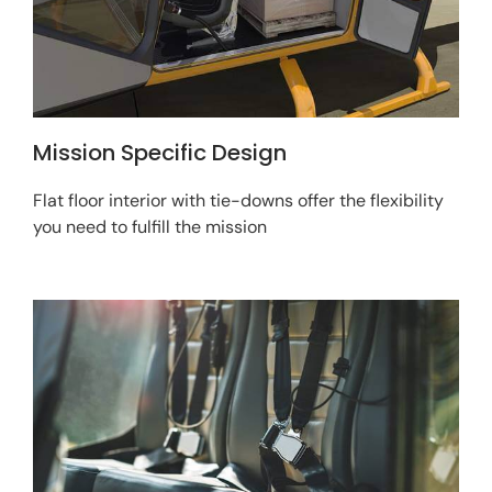
Mission Specific Design
Flat floor interior with tie-downs offer the flexibility
you need to fulfill the mission