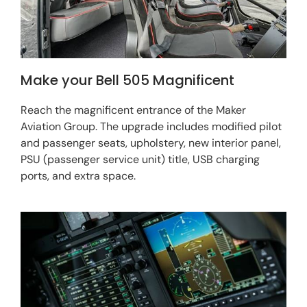
Make your Bell 505 Magnificent
Reach the magnificent entrance of the Maker
Aviation Group. The upgrade includes modified pilot
and passenger seats, upholstery, new interior panel,
PSU (passenger service unit) title, USB charging
ports, and extra space.