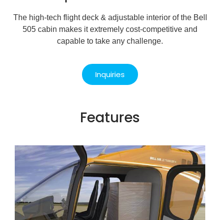
The high-tech flight deck & adjustable interior of the Bell
505 cabin makes it extremely cost-competitive and
capable to take any challenge.
Inquiries
Features