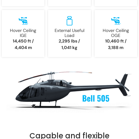
Hover Ceiling
External Useful
Hover Ceiling
IGE
Load
OGE
14,450 ft /
2,295 lbs /
10,460 ft /
4,404 m
1,041 kg
3,188 m
Capable and flexible