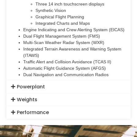
Three 14 inch touchscreen displays
Synthetic Vision
Graphical Flight Planning
Integrated Charts and Maps
Engine Indicating and Crew Alerting System (EICAS)
Dual Flight Management System (FMS)
Multi-Scan Weather Radar System (WXR)
Integrated Terrain Awareness and Warning System
(ITAWS)
Traffic Alert and Collision Avoidance (TCAS II)
Automatic Flight Guidance System (AFGS)
Dual Navigation and Communication Radios
Powerplant
Weights
Performance