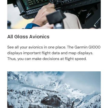
All Glass Avionics
See all your avionics in one place. The Garmin G1000
displays important flight data and map displays.
Thus, you can make decisions at flight speed.