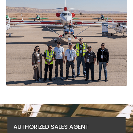
AUTHORIZED SALES AGENT