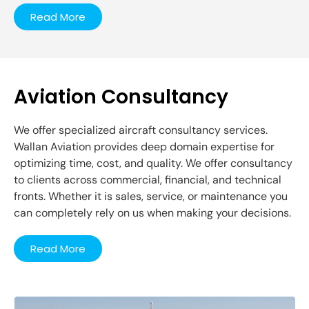
Read More
Aviation Consultancy
We offer specialized aircraft consultancy services.
Wallan Aviation provides deep domain expertise for
optimizing time, cost, and quality. We offer consultancy
to clients across commercial, financial, and technical
fronts. Whether it is sales, service, or maintenance you
can completely rely on us when making your decisions.
Read More