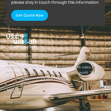
please stay in touch through this information
Get Quote Now
Wallan Aviation is a leading business aviation company in the
Middle East with headquarters in Riyadh, Saudi Arabia.
Wallan Aviation has three major divisions. With sales,service,
and Cessna Pilot Centre we lead the aviation world. Turning
your imagination into the best reality.
About
Our Locations