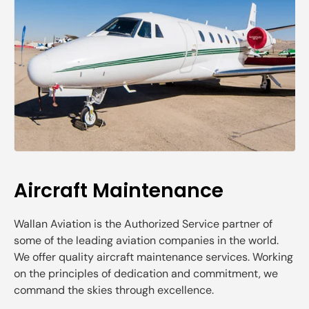
Aircraft Maintenance
Wallan Aviation is the Authorized Service partner of
some of the leading aviation companies in the world.
We offer quality aircraft maintenance services. Working
on the principles of dedication and commitment, we
command the skies through excellence.