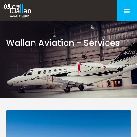
Wallan Aviation - Services