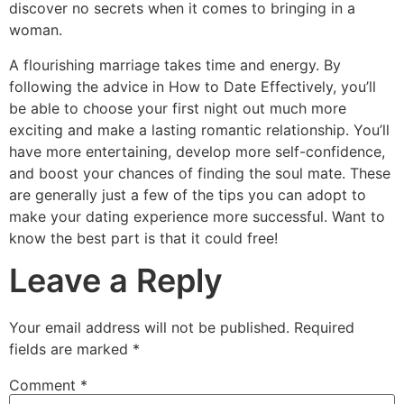
discover no secrets when it comes to bringing in a
woman.
A flourishing marriage takes time and energy. By
following the advice in How to Date Effectively, you’ll
be able to choose your first night out much more
exciting and make a lasting romantic relationship. You’ll
have more entertaining, develop more self-confidence,
and boost your chances of finding the soul mate. These
are generally just a few of the tips you can adopt to
make your dating experience more successful. Want to
know the best part is that it could free!
Leave a Reply
Your email address will not be published.
Required
fields are marked
*
Comment
*