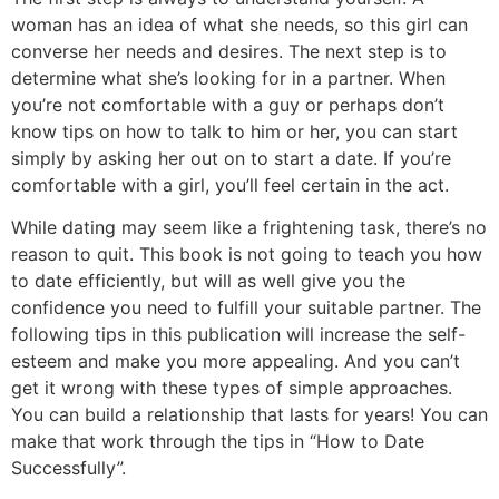
woman has an idea of what she needs, so this girl can
converse her needs and desires. The next step is to
determine what she’s looking for in a partner. When
you’re not comfortable with a guy or perhaps don’t
know tips on how to talk to him or her, you can start
simply by asking her out on to start a date. If you’re
comfortable with a girl, you’ll feel certain in the act.
While dating may seem like a frightening task, there’s no
reason to quit. This book is not going to teach you how
to date efficiently, but will as well give you the
confidence you need to fulfill your suitable partner. The
following tips in this publication will increase the self-
esteem and make you more appealing. And you can’t
get it wrong with these types of simple approaches.
You can build a relationship that lasts for years! You can
make that work through the tips in “How to Date
Successfully”.