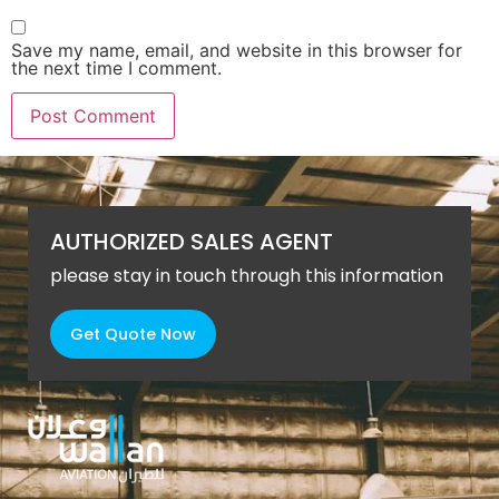
Save my name, email, and website in this browser for
the next time I comment.
AUTHORIZED SALES AGENT
please stay in touch through this information
Get Quote Now