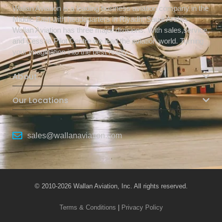
Wallan Aviation is a leading business aviation company in the
Middle East with headquarters in Riyadh, Saudi Arabia.
Wallan Aviation has three major divisions. With sales,service,
and Cessna Pilot Centre we lead the aviation world. Turning
your imagination into the best reality.
About
Our Locations
sales@wallanaviation.com
© 2010-2026 Wallan Aviation, Inc. All rights reserved.
Terms & Conditions
|
Privacy Policy