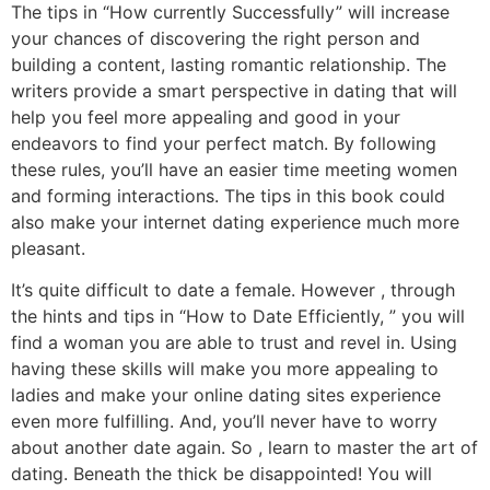
The tips in “How currently Successfully” will increase
your chances of discovering the right person and
building a content, lasting romantic relationship. The
writers provide a smart perspective in dating that will
help you feel more appealing and good in your
endeavors to find your perfect match. By following
these rules, you’ll have an easier time meeting women
and forming interactions. The tips in this book could
also make your internet dating experience much more
pleasant.
It’s quite difficult to date a female. However , through
the hints and tips in “How to Date Efficiently, ” you will
find a woman you are able to trust and revel in. Using
having these skills will make you more appealing to
ladies and make your online dating sites experience
even more fulfilling. And, you’ll never have to worry
about another date again. So , learn to master the art of
dating. Beneath the thick be disappointed! You will