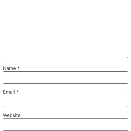
Name
*
Email
*
Website