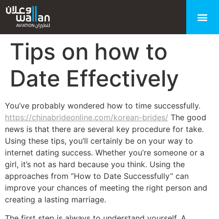
Tips on how to
Date Effectively
You’ve probably wondered how to time successfully.
https://chinabrideonline.com/korean-brides/
The good
news is that there are several key procedure for take.
Using these tips, you’ll certainly be on your way to
internet dating success. Whether you’re someone or a
girl, it’s not as hard because you think. Using the
approaches from “How to Date Successfully” can
improve your chances of meeting the right person and
creating a lasting marriage.
The first step is always to understand yourself. A