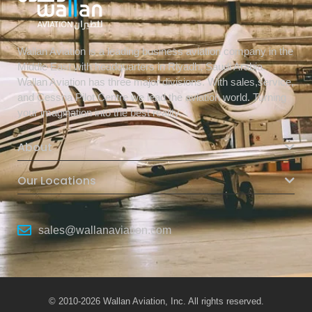
Wallan Aviation is a leading business aviation company in the
Middle East with headquarters in Riyadh, Saudi Arabia.
Wallan Aviation has three major divisions. With sales,service,
and Cessna Pilot Centre we lead the aviation world. Turning
your imagination into the best reality.
About
Our Locations
sales@wallanaviation.com
© 2010-2026 Wallan Aviation, Inc. All rights reserved.