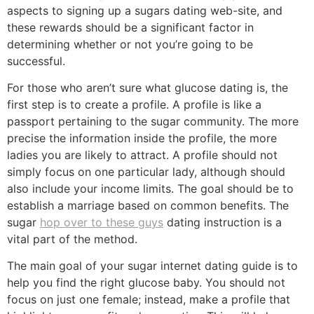
aspects to signing up a sugars dating web-site, and
these rewards should be a significant factor in
determining whether or not you’re going to be
successful.
For those who aren’t sure what glucose dating is, the
first step is to create a profile. A profile is like a
passport pertaining to the sugar community. The more
precise the information inside the profile, the more
ladies you are likely to attract. A profile should not
simply focus on one particular lady, although should
also include your income limits. The goal should be to
establish a marriage based on common benefits. The
sugar
hop over to these guys
dating instruction is a
vital part of the method.
The main goal of your sugar internet dating guide is to
help you find the right glucose baby. You should not
focus on just one female; instead, make a profile that