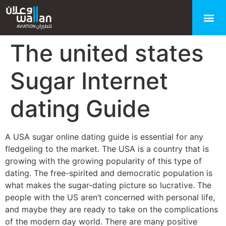
The united states
Sugar Internet
dating Guide
A USA sugar online dating guide is essential for any
fledgeling to the market. The USA is a country that is
growing with the growing popularity of this type of
dating. The free-spirited and democratic population is
what makes the sugar-dating picture so lucrative. The
people with the US aren’t concerned with personal life,
and maybe they are ready to take on the complications
of the modern day world. There are many positive