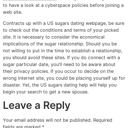
to have a look at a cyberspace policies before joining a
web site.
Contracts up with a US sugars dating webpage, be sure
to check out the conditions and terms of your picked
site. It is necessary to consider the economical
implications of the sugar relationship. Should you be
not willing to put in the time to establish a relationship,
you should avoid these sites. If you do connect with a
sugar particular date, you’ll need to be aware about
their privacy policies. If you occur to decide on the
wrong internet site, you could be placing yourself up for
disaster. Yet, the US sugars dating help will help you
begin your search to get a new spouse.
Leave a Reply
Your email address will not be published.
Required
fields are marked
*