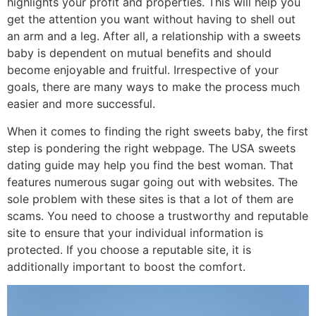
highlights your profit and properties. This will help you
get the attention you want without having to shell out
an arm and a leg. After all, a relationship with a sweets
baby is dependent on mutual benefits and should
become enjoyable and fruitful. Irrespective of your
goals, there are many ways to make the process much
easier and more successful.
When it comes to finding the right sweets baby, the first
step is pondering the right webpage. The USA sweets
dating guide may help you find the best woman. That
features numerous sugar going out with websites. The
sole problem with these sites is that a lot of them are
scams. You need to choose a trustworthy and reputable
site to ensure that your individual information is
protected. If you choose a reputable site, it is
additionally important to boost the comfort.