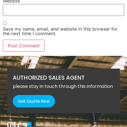
Website
Save my name, email, and website in this browser for
the next time I comment.
AUTHORIZED SALES AGENT
please stay in touch through this information
Get Quote Now