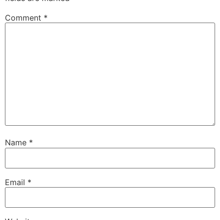
Comment
*
Name
*
Email
*