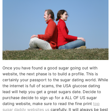
Once you have found a good sugar going out with
website, the next phase is to build a profile. This is
certainly your passport to the sugar dating world. While
the internet is full of scams, the USA glucose dating
lead will help you get a great sugars date. Decide to
purchase decide to sign up for a ALL OF US sugar
dating website, make sure to read the fine print
top
sugar daddy websites us
carefully. It will always be best