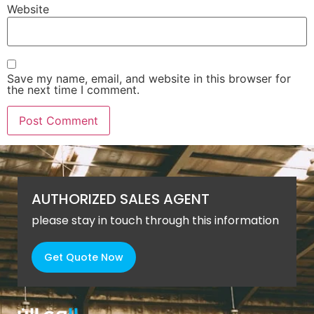
Website
Save my name, email, and website in this browser for
the next time I comment.
AUTHORIZED SALES AGENT
please stay in touch through this information
Get Quote Now