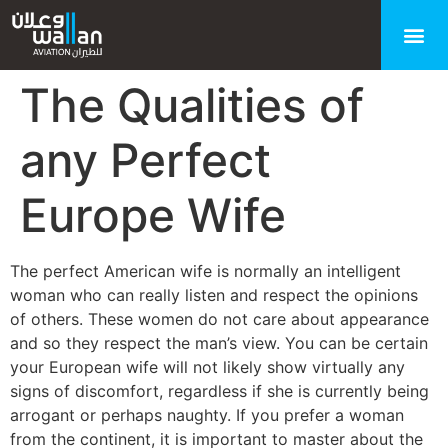
The Qualities of
any Perfect
Europe Wife
The perfect American wife is normally an intelligent
woman who can really listen and respect the opinions
of others. These women do not care about appearance
and so they respect the man’s view. You can be certain
your European wife will not likely show virtually any
signs of discomfort, regardless if she is currently being
arrogant or perhaps naughty. If you prefer a woman
from the continent, it is important to master about the