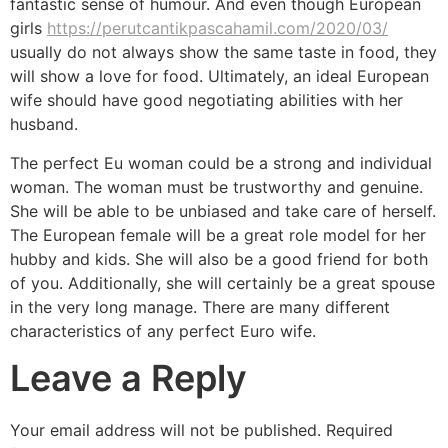
fantastic sense of humour. And even though European
girls
https://perutcantikpascahamil.com/2020/03/
usually do not always show the same taste in food, they
will show a love for food. Ultimately, an ideal European
wife should have good negotiating abilities with her
husband.
The perfect Eu woman could be a strong and individual
woman. The woman must be trustworthy and genuine.
She will be able to be unbiased and take care of herself.
The European female will be a great role model for her
hubby and kids. She will also be a good friend for both
of you. Additionally, she will certainly be a great spouse
in the very long manage. There are many different
characteristics of any perfect Euro wife.
Leave a Reply
Your email address will not be published.
Required