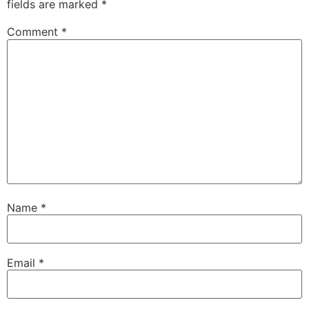
fields are marked
*
Comment
*
Name
*
Email
*