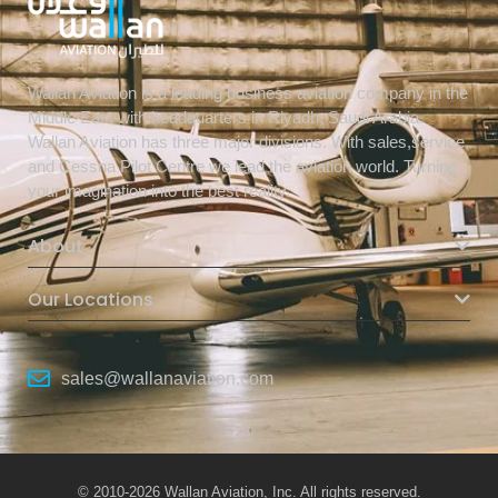
Wallan Aviation is a leading business aviation company in the
Middle East with headquarters in Riyadh, Saudi Arabia.
Wallan Aviation has three major divisions. With sales,service,
and Cessna Pilot Centre we lead the aviation world. Turning
your imagination into the best reality.
About
Our Locations
sales@wallanaviation.com
© 2010-2026 Wallan Aviation, Inc. All rights reserved.