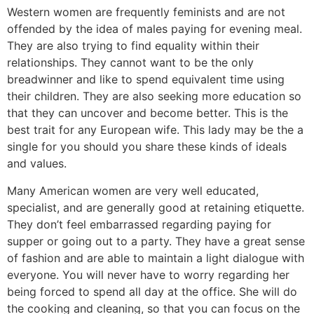
Western women are frequently feminists and are not
offended by the idea of males paying for evening meal.
They are also trying to find equality within their
relationships. They cannot want to be the only
breadwinner and like to spend equivalent time using
their children. They are also seeking more education so
that they can uncover and become better. This is the
best trait for any European wife. This lady may be the a
single for you should you share these kinds of ideals
and values.
Many American women are very well educated,
specialist, and are generally good at retaining etiquette.
They don’t feel embarrassed regarding paying for
supper or going out to a party. They have a great sense
of fashion and are able to maintain a light dialogue with
everyone. You will never have to worry regarding her
being forced to spend all day at the office. She will do
the cooking and cleaning, so that you can focus on the