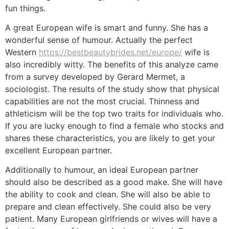
fun things.
A great European wife is smart and funny. She has a
wonderful sense of humour. Actually the perfect
Western
https://bestbeautybrides.net/europe/
wife is
also incredibly witty. The benefits of this analyze came
from a survey developed by Gerard Mermet, a
sociologist. The results of the study show that physical
capabilities are not the most crucial. Thinness and
athleticism will be the top two traits for individuals who.
If you are lucky enough to find a female who stocks and
shares these characteristics, you are likely to get your
excellent European partner.
Additionally to humour, an ideal European partner
should also be described as a good make. She will have
the ability to cook and clean. She will also be able to
prepare and clean effectively. She could also be very
patient. Many European girlfriends or wives will have a