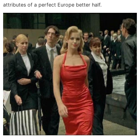
attributes of a perfect Europe better half.