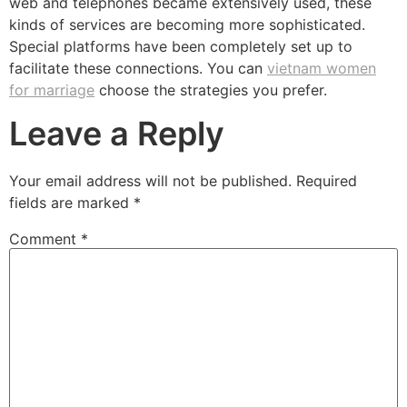
web and telephones became extensively used, these
kinds of services are becoming more sophisticated.
Special platforms have been completely set up to
facilitate these connections. You can
vietnam women
for marriage
choose the strategies you prefer.
Leave a Reply
Your email address will not be published.
Required
fields are marked
*
Comment
*