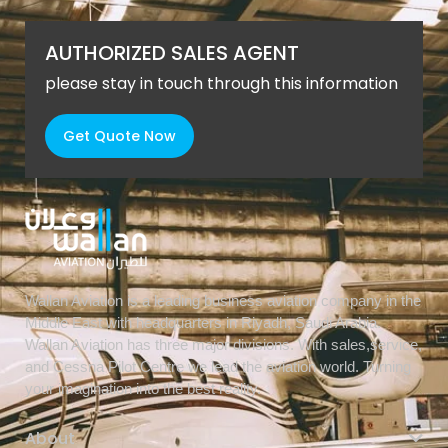
AUTHORIZED SALES AGENT
please stay in touch through this information
Get Quote Now
Wallan Aviation is a leading business aviation company in the
Middle East with headquarters in Riyadh, Saudi Arabia.
Wallan Aviation has three major divisions. With sales,service,
and Cessna Pilot Centre we lead the aviation world. Turning
your imagination into the best reality.
About