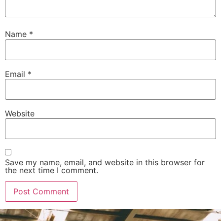
Name
*
Email
*
Website
Save my name, email, and website in this browser for
the next time I comment.