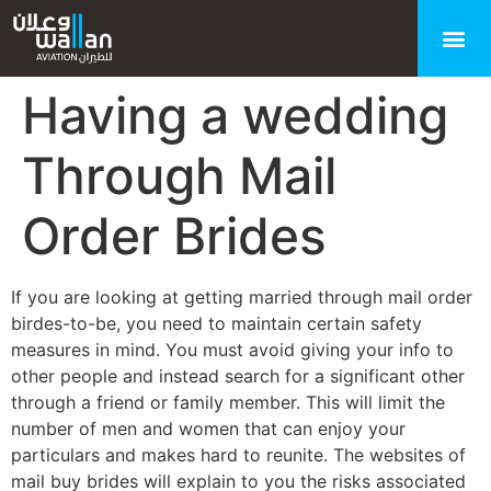
Having a wedding
Through Mail
Order Brides
If you are looking at getting married through mail order
birdes-to-be, you need to maintain certain safety
measures in mind. You must avoid giving your info to
other people and instead search for a significant other
through a friend or family member. This will limit the
number of men and women that can enjoy your
particulars and makes hard to reunite. The websites of
mail buy brides will explain to you the risks associated