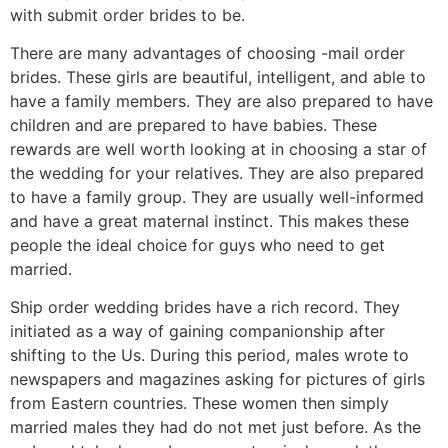
with submit order brides to be.
There are many advantages of choosing -mail order
brides. These girls are beautiful, intelligent, and able to
have a family members. They are also prepared to have
children and are prepared to have babies. These
rewards are well worth looking at in choosing a star of
the wedding for your relatives. They are also prepared
to have a family group. They are usually well-informed
and have a great maternal instinct. This makes these
people the ideal choice for guys who need to get
married.
Ship order wedding brides have a rich record. They
initiated as a way of gaining companionship after
shifting to the Us. During this period, males wrote to
newspapers and magazines asking for pictures of girls
from Eastern countries. These women then simply
married males they had do not met just before. As the