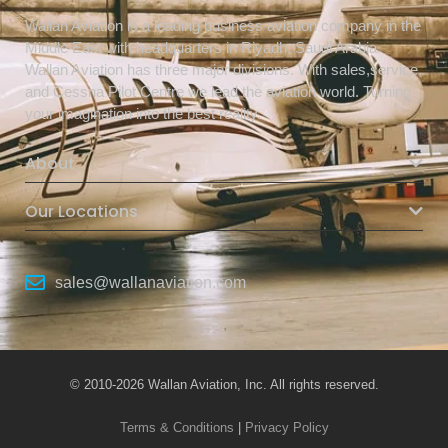
Wallan Aviation is a leading business aviation company in the
Middle East with headquarters in Riyadh, Saudi Arabia.
Wallan Aviation has three major divisions. With sales,service,
and Cessna Pilot Centre we lead the aviation world. Turning
your imagination into the best reality.
About
Our Locations
sales@wallanaviation.com
© 2010-2026 Wallan Aviation, Inc. All rights reserved.
Terms & Conditions
|
Privacy Policy