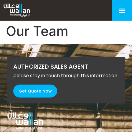
Our Team
AUTHORIZED SALES AGENT
please stay in touch through this information
Get Quote Now