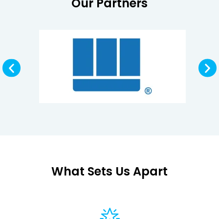
Our Partners
What Sets Us Apart