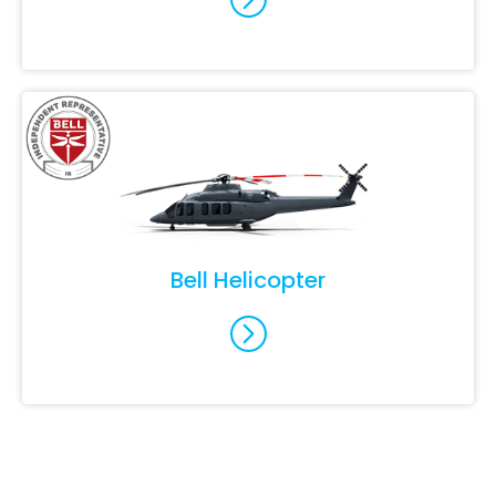
Bell Helicopter