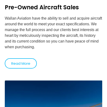
Pre-Owned Aircraft Sales
Wallan Aviation have the ability to sell and acquire aircraft
around the world to meet your exact specifications. We
manage the full process and our clients best interests at
heart by meticulously inspecting the aircraft, its history
and its current condition so you can have peace of mind
when purchasing.
Read More