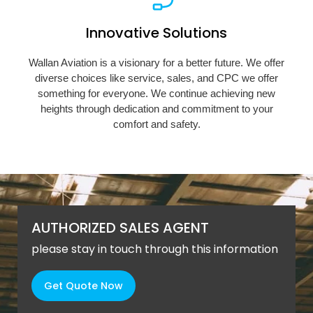
Innovative Solutions
Wallan Aviation is a visionary for a better future. We offer
diverse choices like service, sales, and CPC we offer
something for everyone. We continue achieving new
heights through dedication and commitment to your
comfort and safety.
AUTHORIZED SALES AGENT
please stay in touch through this information
Get Quote Now