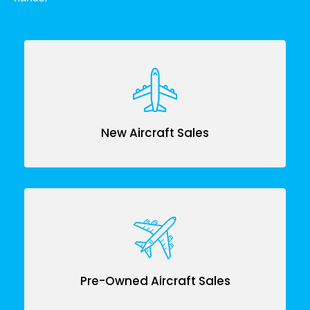
New Aircraft Sales
Pre-Owned Aircraft Sales