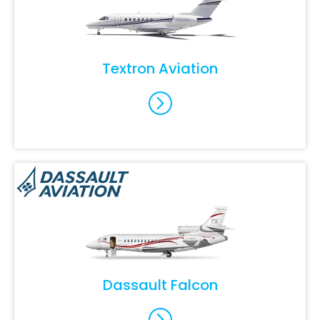
Textron Aviation
Dassault Falcon