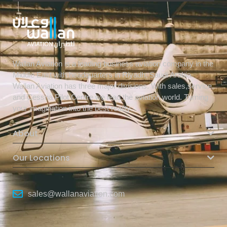
Wallan Aviation is a leading business aviation company in the
Middle East with headquarters in Riyadh, Saudi Arabia.
Wallan Aviation has three major divisions. With sales,service,
and Cessna Pilot Centre we lead the aviation world. Turning
your imagination into the best reality.
About
Our Locations
sales@wallanaviation.com