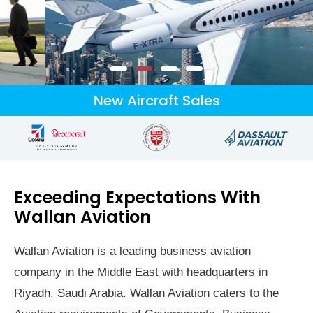
Leading Business Aviation
New Aircraft Sales
Group
Delivering unparalleled services both in the air and on the ground.
Excelling in new and pre owned business aircraft sales and
services.
Exceeding Expectations With
Wallan Aviation
Inquiries
Wallan Aviation is a leading business aviation
company in the Middle East with headquarters in
Riyadh, Saudi Arabia. Wallan Aviation caters to the