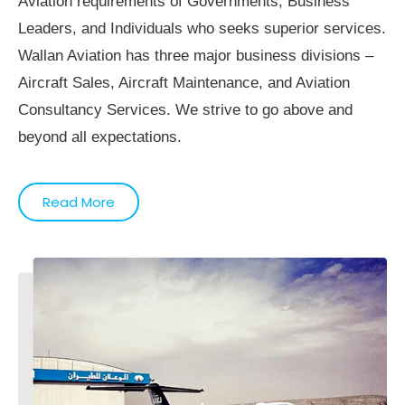
Aviation requirements of Governments, Business
Leaders, and Individuals who seeks superior services.
Wallan Aviation has three major business divisions –
Aircraft Sales, Aircraft Maintenance, and Aviation
Consultancy Services. We strive to go above and
beyond all expectations.
Read More