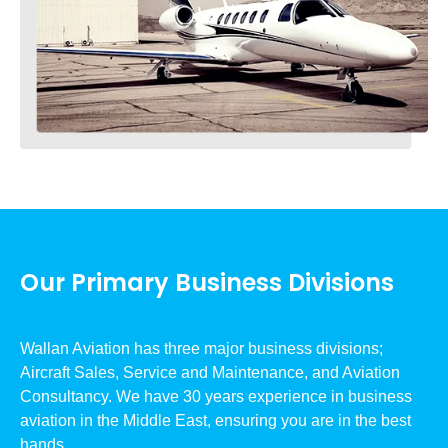
Our Primary Business Divisions
Wallan Aviation has three major business divisions;
Aircraft Sales, Service and Maintenance, and Aviation
Consultancy. We have 30 years experience in business
aviation in the Middle East, ensuring you are in the best
hands.