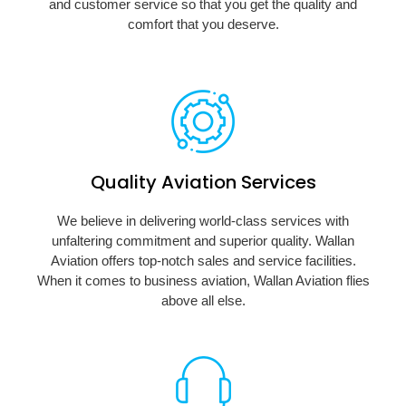
and customer service so that you get the quality and
comfort that you deserve.
Quality Aviation Services
We believe in delivering world-class services with
unfaltering commitment and superior quality. Wallan
Aviation offers top-notch sales and service facilities.
When it comes to business aviation, Wallan Aviation flies
above all else.