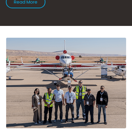
Read More