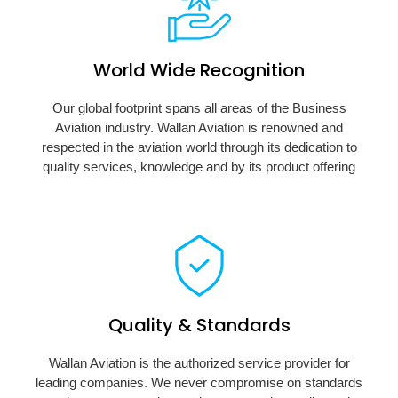
World Wide Recognition
Our global footprint spans all areas of the Business
Aviation industry. Wallan Aviation is renowned and
respected in the aviation world through its dedication to
quality services, knowledge and by its product offering
Quality & Standards
Wallan Aviation is the authorized service provider for
leading companies. We never compromise on standards