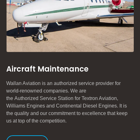
Aircraft Maintenance
Wallan Aviation is an authorized service provider for
world-renowned companies. We are
the
A
uthorized
S
ervice
S
tation for
Textron Aviation,
Williams Engines and Continental Diesel Engines
. It is
the quality and our commitment to excellence that keep
us at top of the competition.