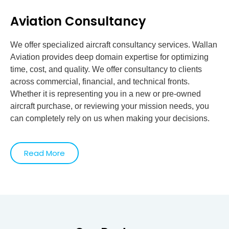
Aviation Consultancy
We offer specialized aircraft consultancy services. Wallan
Aviation provides deep domain expertise for optimizing
time, cost, and quality. We offer consultancy to clients
across commercial, financial, and technical fronts.
Whether it is representing you in a new or pre-owned
aircraft purchase, or reviewing your mission needs, you
can completely rely on us when making your decisions.
Read More