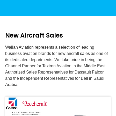
New Aircraft Sales
Wallan Aviation represents a selection of leading
business aviation brands for new aircraft sales as one of
its dedicated departments. We take pride in being the
Channel Partner for Textron Aviation in the Middle East,
Authorized Sales Representatives for Dassault Falcon
and the Independent Representatives for Bell in Saudi
Arabia.