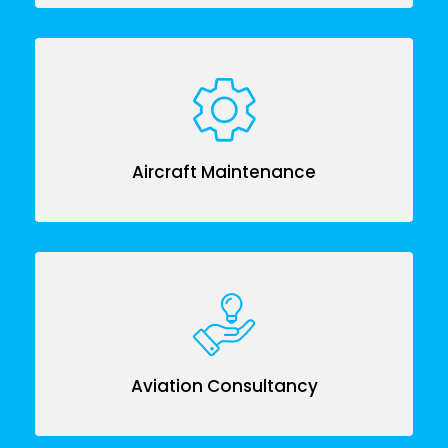
Aircraft Maintenance
Aviation Consultancy